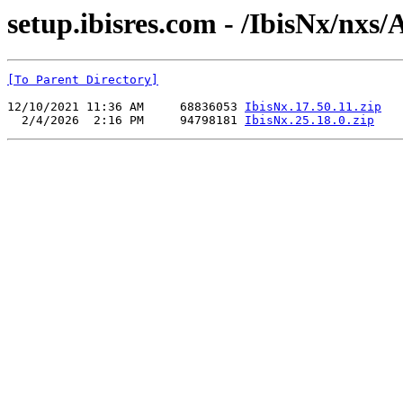
setup.ibisres.com - /IbisNx/nxs
[To Parent Directory]
12/10/2021 11:36 AM     68836053 
IbisNx.17.50.11.zip
  2/4/2026  2:16 PM     94798181 
IbisNx.25.18.0.zip